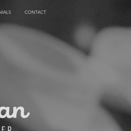
NIALS
CONTACT