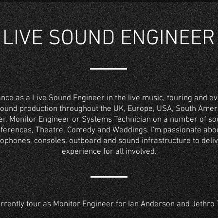
LIVE SOUND ENGINEER
ance as a Live Sound Engineer in the live music, touring and ev
sound production throughout the UK, Europe, USA, South Ameri
r, Monitor Engineer or Systems Technician on a number of sou
onferences, Theatre, Comedy and Weddings. I'm passionate ab
ophones, consoles, outboard and sound infrastructure to deli
experience for all involved.
urrently tour as Monitor Engineer for Ian Anderson and Jethro T