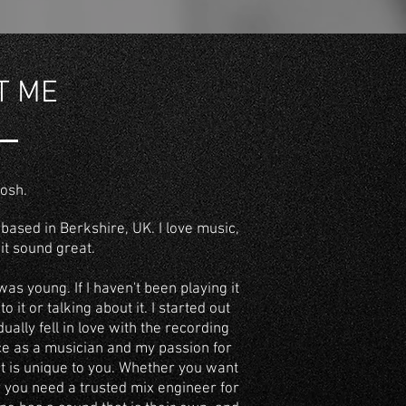
T ME
Josh.
based in Berkshire, UK.
I love music,
it sound great.
was young. If I haven't been playing it
to it or talking about it. I started out
ually fell in love with the recording
ce as a musician and my passion for
t is unique to you. Whether you want
r you need a
trusted mix engineer for