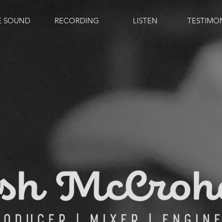
E SOUND
RECORDING
LISTEN
TESTIMO