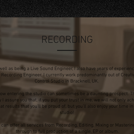
RECORDING
well as being a Live Sound Engineer, I also have years of experien
 Recording Engineer. I currently work predominantly out of Creati
Control Studio in Bracknell, UK.
now entering the studio can sometimes be a daunting prospect.
Th
 I assure you that, if you put your trust in me, we will
not only ach
at results that you'll be proud of, but you'll
also enjoy your time in
studio!
I can offer all services from Recording, Editing, Mixing or Masterin
through to full production of a single, EP or album.