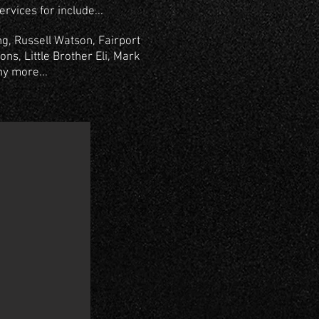
rvices for include...
g, Russell Watson, Fairport
ns, Little Brother Eli, Mark
ny more...