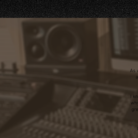
As 
a
I k
why
gre