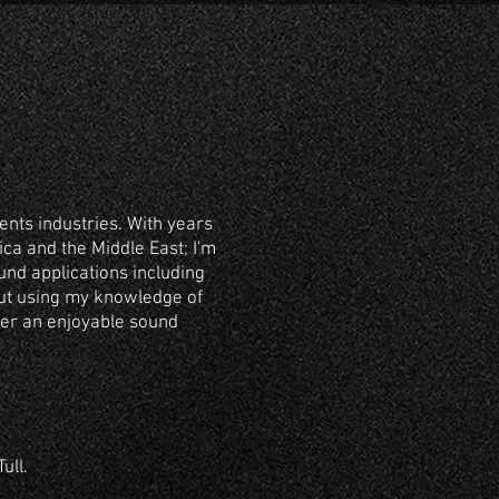
ents industries. With years
ca and the Middle East; I'm
nd applications including
out using my knowledge of
ver an enjoyable sound
ull.