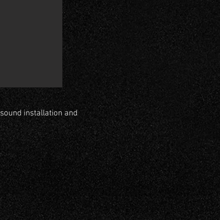
sound installation and