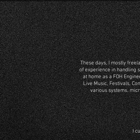
These days, I mostly freel
of experience in handling 
at home as a FOH Enginee
Live Music, Festivals, C
various systems, micr
I c