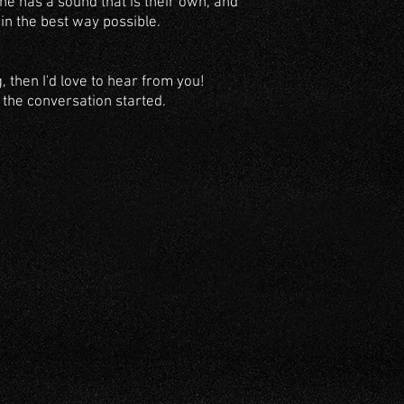
one has a sound that is their own, and
 in the best way possible.
g, then I'd love to hear from you!
t the conversation started.