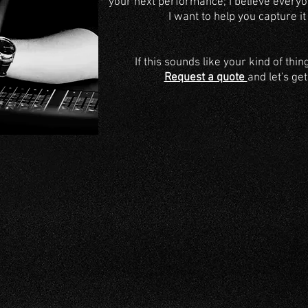
your next performance
; I believe every
I want to help you capture it
If this sounds like your kind of thin
Request a quote
and let's ge