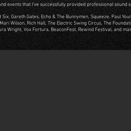
and events that I've successfully provided professional sound se
At Six, Gareth Gates, Echo & The Bunnymen, Squeeze, Paul Youn
Mari Wilson, Rich Hall, The Electric Swing Circus, The Foundatio
ura Wright, Vox Fortura, BeaconFest, Rewind Festival, and ma