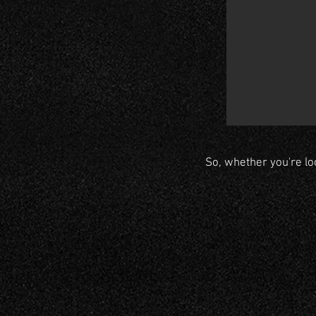
So, whether you're lo