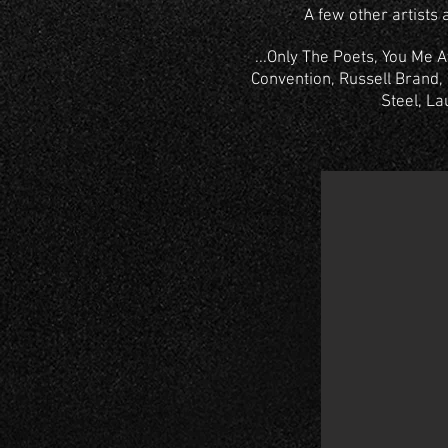
A few other artists 
...Only The Poets, You Me 
Convention, Russell Brand, 
Steel, La