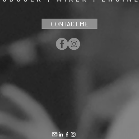
CONTACT ME