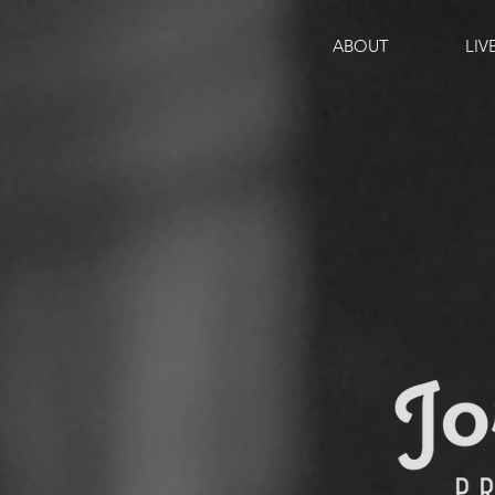
ABOUT
LIV