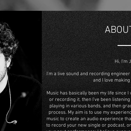
ABOU
Hi, I'm 
I'm a
live sound
and
recording engineer
and I love making 
Music has basically been my life since I 
or recording it, then I've been listening 
playing in various bands, and then grad
process. My aim is to use my experien
music to create an audio experience tha
to
record your new single or podcast
, o