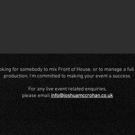
oking for somebody to mix Front of House, or to manage a full 
production; I'm committed to making your event a success.
For any live event related enquiries,
please email
info@joshuamccrohan.co.uk