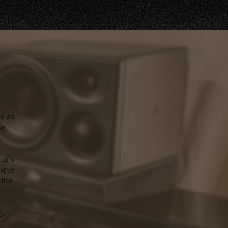
ce as
ve
at's
ieve
 the
g,